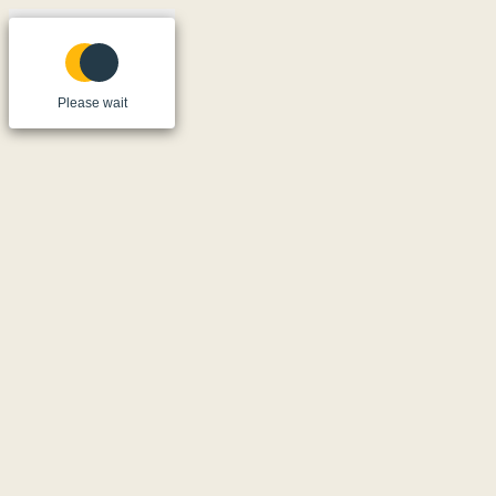
Please wait