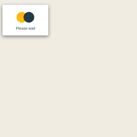
Please wait